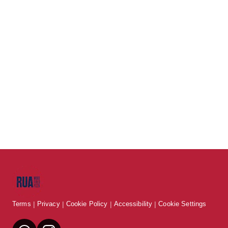
Terms
Privacy
Cookie Policy
Accessibility
Cookie Settings